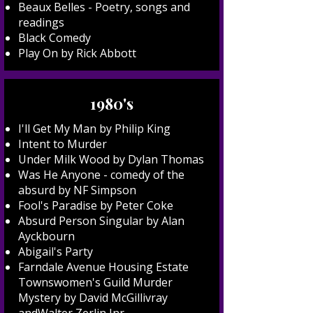
Beaux Belles - Poetry, songs and
readings
Black Comedy
Play On by Rick Abbott
1980's
I'll Get My Man by Philip King
Intent to Murder
Under Milk Wood by Dylan Thomas
Was He Anyone - comedy of the
absurd by NF Simpson
Fool's Paradise by Peter Coke
Absurd Person Singular by Alan
Ayckbourn
Abigail's Party
Farndale Avenue Housing Estate
Townswomen's Guild Murder
Mystery by David McGillivray