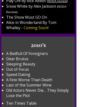
Play On! by Rick Abbot
(
NODA review
)
Snow White by Alex Jackson
(
NODA
Review
)
The Show Must GO On
Alice in Wonderland By Tom
Whalley -
Coming Soon!
2010's
A Bedfull Of Foreigners
Dear Brutus
Sleeping Beauty
Out of Focus
Speed Dating
A Fete Worse Than Death
Last of the Summer Wine
Old Actors Never Die… They Simply
Lose the Plot
Ten Times Table