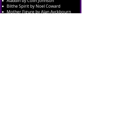
Aladdin by Colin Johnson
Blithe Spirit by Noel Coward
Mother Figure by Alan Ayckbourn
and The Real Inspector Hound by
Tom Stoppard
Confusions by Alan Ayckbourn
The Farndale Avenue Housing
Estate Townswomen's Guild
Dramatic Society's Production of
Macbeth
1970's
Mother's Day Out by Jack
Popplewell and A First Time for
Everything by Jean Garstang
Shepherd's Pie by Mabel
Constanduros and Howard Agg
The Rats by Agatha Christie
Mixing with the Right People and A