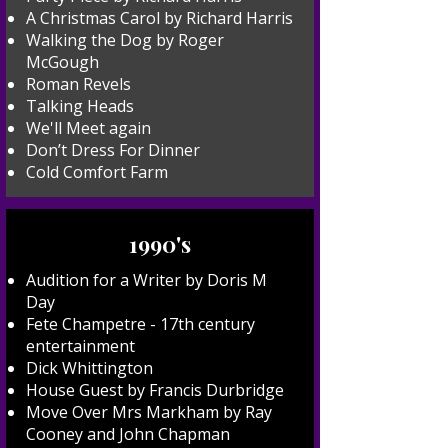
A Christmas Carol by Richard Harris
Walking the Dog by Roger
McGough
Roman Revels
Talking Heads
We'll Meet again
Don’t Dress For Dinner
Cold Comfort Farm
1990's
Audition for a Writer by Doris M
Day
Fete Champetre - 17th century
entertainment
Dick Whittington
House Guest by Francis Durbridge
Move Over Mrs Markham by Ray
Cooney and John Chapman