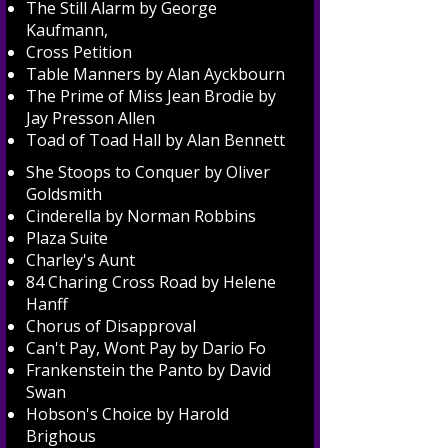
The Still Alarm by George
Kaufmann,
Cross Petition
Table Manners by Alan Ayckbourn
The Prime of Miss Jean Brodie by
Jay Presson Allen
Toad of Toad Hall by Alan Bennett
She Stoops to Conquer by Oliver
Goldsmith
Cinderella by Norman Robbins
Plaza Suite
Charley's Aunt
84 Charing Cross Road by Helene
Hanff
Chorus of Disapproval
Can't Pay, Wont Pay by Dario Fo
Frankenstein the Panto by David
Swan
Hobson's Choice by Harold
Brighous