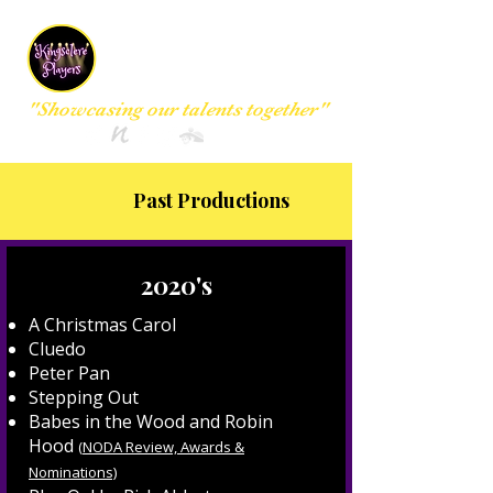
Kingsclere
Players Group
"Showcasing our talents together"
Past Productions
2020's
A Christmas Carol
Cluedo
Peter Pan
Stepping Out
Babes in the Wood and Robin
Hood
(
NODA Review, Awards &
Nominations)