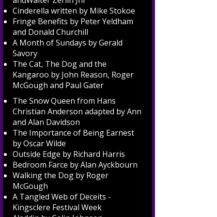
andWalter Zerlin Jnr
Cinderella written by Mike Stokoe
Fringe Benefits by Peter Yeldham
and Donald Churchill
A Month of Sundays by Gerald
Savory
The Cat, The Dog and the
Kangaroo by John Reason, Roger
McGough and Paul Gater
The Snow Queen from Hans
Christian Anderson adapted by Ann
and Alan Davidson
The Importance of Being Earnest
by Oscar Wilde
Outside Edge by Richard Harris
Bedroom Farce by Alan Ayckbourn
Walking the Dog by Roger
McGough
A Tangled Web of Deceits -
Kingsclere Festival Week