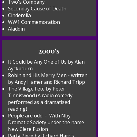
Two's Company
Seconday Cause of Death
Cinderella
WW1 Commemoration
Aladdin
2000's
It Could be Any One of Us by Alan
Ayckbourn
Robin and His Merry Men - written
by Andy Hamer and Richard Tripp
The Village Fete by Peter
Tinniswood (A radio comedy
performed as a dramatised
reading)
People are odd - With Nby
Dramatic Society under the name
New Clere Fusion
Party Piece by Richard Harris