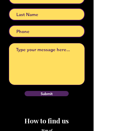
Submit
How to find us
Map of