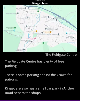
Kingsclere
The Fieldgate Centre
The Fieldgate Centre has plenty of free
parking.
There is some parking behind the Crown for
patrons.
Kingsclere also has a small car park in Anchor
Road near to the shops.