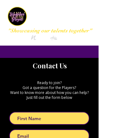
Kingsclere
Players Group
"Showcasing our talents together"
Contact Us
Ready to join?
Got a question for the Players?
Want to know more about how you can help?
Just fill out the form below